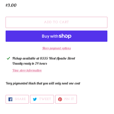
Regular
$9.00
price
ADD TO CART
More payment options
Adding
Pickup available at
8335 West Apache Street
product
Usually ready in 24 hours
to
View store information
your
cart
Very pigmented black that you will only need one coat
SHARE
TWEET
PIN
SHARE
TWEET
PIN IT
ON
ON
ON
FACEBOOK
TWITTER
PINTEREST