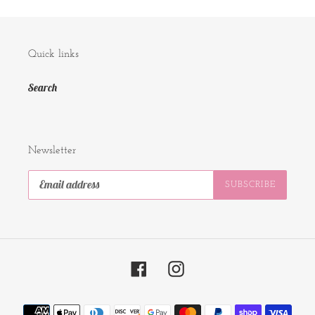
Quick links
Search
Newsletter
SUBSCRIBE
Facebook
Instagram
Payment