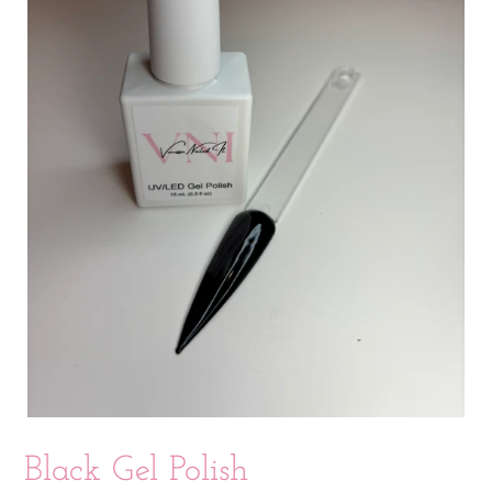
Black Gel Polish