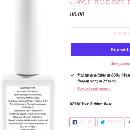
Clear Rubber 
Regular
$10.00
price
ADD TO
More paymen
Adding
Pickup available at
8335 West
product
Usually ready in 24 hours
to
View store information
your
cart
HEMA Free Rubber Base
SHARE
TWE
SHARE
TWEET
ON
ON
FACEBOOK
TWI