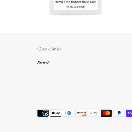
Quick links
Search
Payment
methods