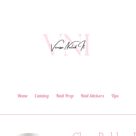
Home
Catalog
Nail Prep
Nail Stickers
Tips