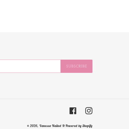
SUBSCRIBE
Facebook
Instagram
© 2026,
Vanessa Nailed It
Powered by Shopify