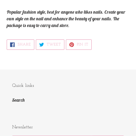
your
cart
Popular fashion style, best for anyone who likes nails. Create your
own style on the nail and enhance the beauty of your nails. The
package is easy to carry and store.
SHARE
TWEET
PIN
SHARE
TWEET
PIN IT
ON
ON
ON
FACEBOOK
TWITTER
PINTEREST
Quick links
Search
Newsletter