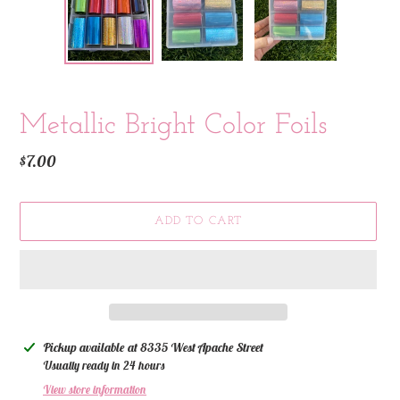
Metallic Bright Color Foils
Regular
$7.00
price
ADD TO CART
Adding
Pickup available at
8335 West Apache Street
product
Usually ready in 24 hours
to
View store information