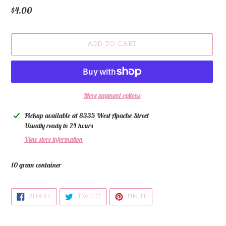
Regular
$4.00
price
ADD TO CART
More payment options
Adding
Pickup available at
8335 West Apache Street
product
Usually ready in 24 hours
to
View store information
your
cart
10 gram container
SHARE
TWEET
PIN
SHARE
TWEET
PIN IT
ON
ON
ON
FACEBOOK
TWITTER
PINTEREST