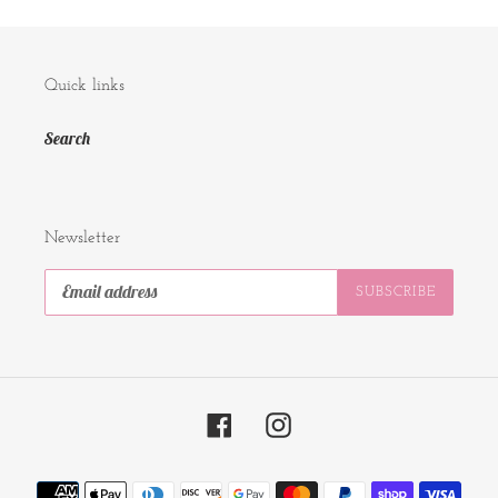
Quick links
Search
Newsletter
SUBSCRIBE
Facebook
Instagram
Payment