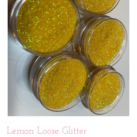
Lemon Loose Glitter