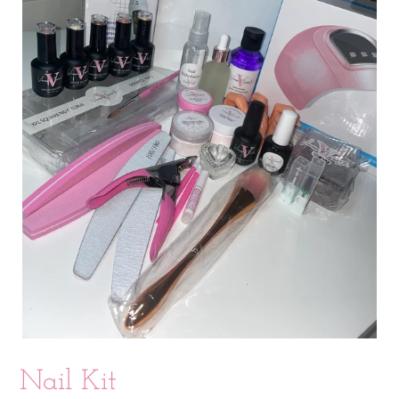
Nail Kit