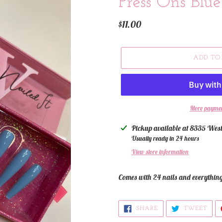
Press Ons Blue 
Regular
$11.00
price
ADD TO
More paymen
Adding
Pickup available at
8335 West
product
Usually ready in 24 hours
to
View store information
your
cart
Comes with 24 nails and everythin
SHARE
TWE
SHARE
TWEET
ON
ON
FACEBOOK
TWI