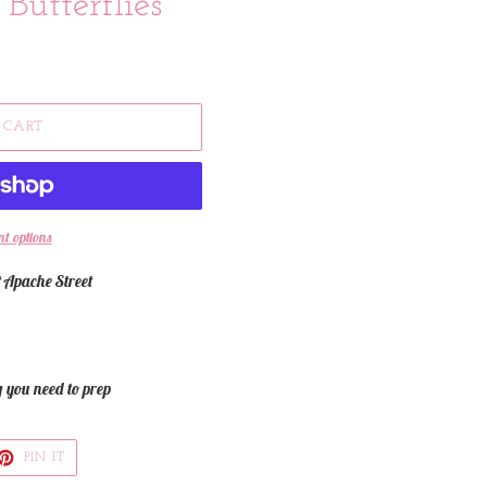
Butterflies
 CART
t options
 Apache Street
g you need to prep
ET
PIN
PIN IT
ON
TTER
PINTEREST