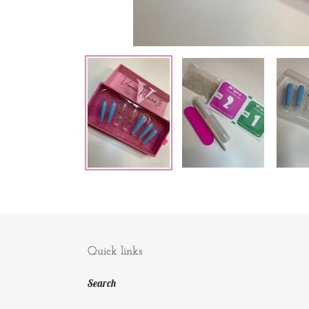
Quick links
Search