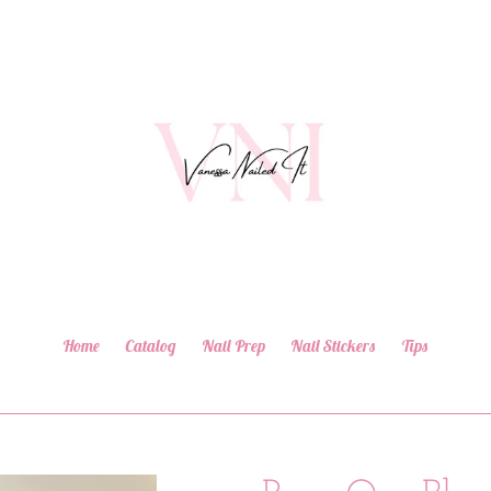
Home
Catalog
Nail Prep
Nail Stickers
Tips