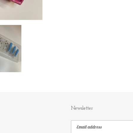
Newsletter