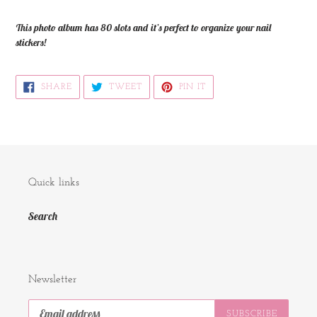
your
cart
This photo album has 80 slots and it’s perfect to organize your nail
stickers!
SHARE
TWEET
PIN
SHARE
TWEET
PIN IT
ON
ON
ON
FACEBOOK
TWITTER
PINTEREST
Quick links
Search
Newsletter
SUBSCRIBE