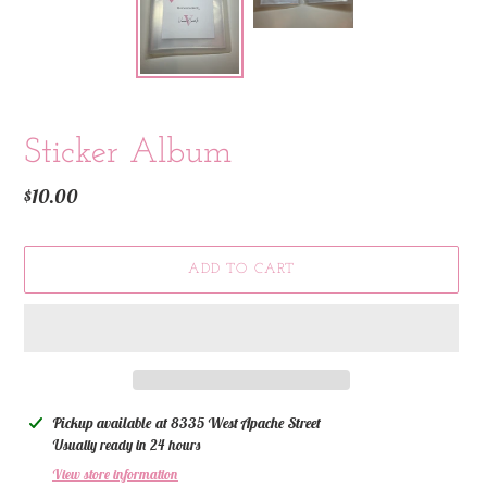
Sticker Album
Regular
$10.00
price
ADD TO CART
Adding
Pickup available at
8335 West Apache Street
product
Usually ready in 24 hours
to
View store information